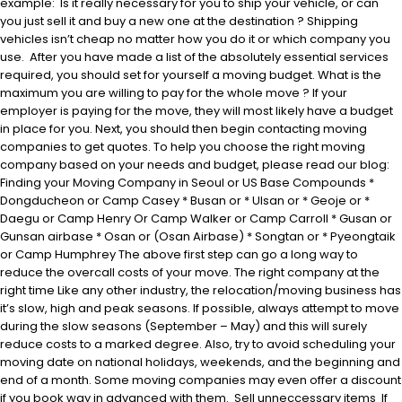
example: Is it really necessary for you to ship your vehicle, or can
you just sell it and buy a new one at the destination ? Shipping
vehicles isn’t cheap no matter how you do it or which company you
use. After you have made a list of the absolutely essential services
required, you should set for yourself a moving budget. What is the
maximum you are willing to pay for the whole move ? If your
employer is paying for the move, they will most likely have a budget
in place for you. Next, you should then begin contacting moving
companies to get quotes. To help you choose the right moving
company based on your needs and budget, please read our blog:
Finding your Moving Company in Seoul or US Base Compounds *
Dongducheon or Camp Casey * Busan or * Ulsan or * Geoje or *
Daegu or Camp Henry Or Camp Walker or Camp Carroll * Gusan or
Gunsan airbase * Osan or (Osan Airbase) * Songtan or * Pyeongtaik
or Camp Humphrey The above first step can go a long way to
reduce the overcall costs of your move. The right company at the
right time Like any other industry, the relocation/moving business has
it’s slow, high and peak seasons. If possible, always attempt to move
during the slow seasons (September – May) and this will surely
reduce costs to a marked degree. Also, try to avoid scheduling your
moving date on national holidays, weekends, and the beginning and
end of a month. Some moving companies may even offer a discount
if you book way in advanced with them. Sell unneccessary items If