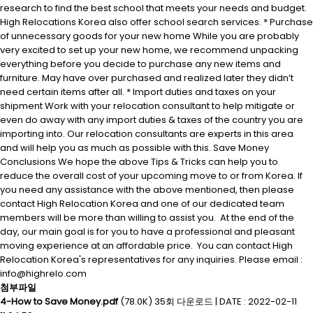
research to find the best school that meets your needs and budget.
High Relocations Korea also offer school search services. * Purchase
of unnecessary goods for your new home While you are probably
very excited to set up your new home, we recommend unpacking
everything before you decide to purchase any new items and
furniture. May have over purchased and realized later they didn’t
need certain items after all. * Import duties and taxes on your
shipment Work with your relocation consultant to help mitigate or
even do away with any import duties & taxes of the country you are
importing into. Our relocation consultants are experts in this area
and will help you as much as possible with this. Save Money
Conclusions We hope the above Tips & Tricks can help you to
reduce the overall cost of your upcoming move to or from Korea. If
you need any assistance with the above mentioned, then please
contact High Relocation Korea and one of our dedicated team
members will be more than willing to assist you. At the end of the
day, our main goal is for you to have a professional and pleasant
moving experience at an affordable price. You can contact High
Relocation Korea's representatives for any inquiries. Please email :
info@highrelo.com
첨부파일
4-How to Save Money.pdf
(78.0K)
35회 다운로드
|
DATE : 2022-02-11