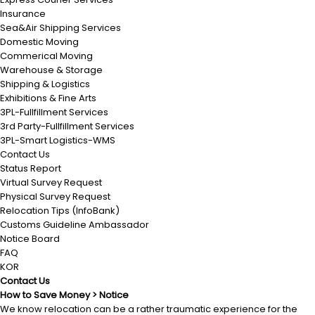
Insurance
Sea&Air Shipping Services
Domestic Moving
Commerical Moving
Warehouse & Storage
Shipping & Logistics
Exhibitions & Fine Arts
3PL-Fullfillment Services
3rd Party-Fullfillment Services
3PL-Smart Logistics-WMS
Contact Us
Status Report
Virtual Survey Request
Physical Survey Request
Relocation Tips (InfoBank)
Customs Guideline Ambassador
Notice Board
FAQ
KOR
Contact Us
How to Save Money > Notice
We know relocation can be a rather traumatic experience for the