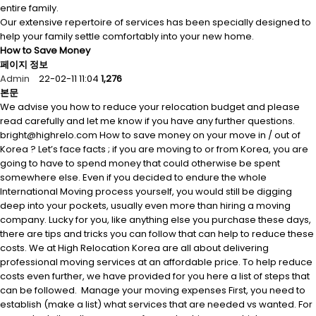
entire family.
Our extensive repertoire of services has been specially designed to
help your family settle comfortably into your new home.
How to Save Money
페이지 정보
Admin
22-02-11 11:04
1,276
본문
We advise you how to reduce your relocation budget and please
read carefully and let me know if you have any further questions.
bright@highrelo.com How to save money on your move in / out of
Korea ? Let’s face facts ; if you are moving to or from Korea, you are
going to have to spend money that could otherwise be spent
somewhere else. Even if you decided to endure the whole
International Moving process yourself, you would still be digging
deep into your pockets, usually even more than hiring a moving
company. Lucky for you, like anything else you purchase these days,
there are tips and tricks you can follow that can help to reduce these
costs. We at High Relocation Korea are all about delivering
professional moving services at an affordable price. To help reduce
costs even further, we have provided for you here a list of steps that
can be followed. Manage your moving expenses First, you need to
establish (make a list) what services that are needed vs wanted. For