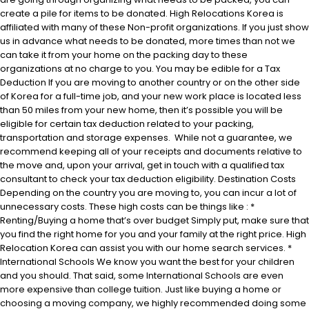
create a pile for items to be donated. High Relocations Korea is
affiliated with many of these Non-profit organizations. If you just show
us in advance what needs to be donated, more times than not we
can take it from your home on the packing day to these
organizations at no charge to you. You may be edible for a Tax
Deduction If you are moving to another country or on the other side
of Korea for a full-time job, and your new work place is located less
than 50 miles from your new home, then it’s possible you will be
eligible for certain tax deduction related to your packing,
transportation and storage expenses. While not a guarantee, we
recommend keeping all of your receipts and documents relative to
the move and, upon your arrival, get in touch with a qualified tax
consultant to check your tax deduction eligibility. Destination Costs
Depending on the country you are moving to, you can incur a lot of
unnecessary costs. These high costs can be things like : *
Renting/Buying a home that’s over budget Simply put, make sure that
you find the right home for you and your family at the right price. High
Relocation Korea can assist you with our home search services. *
International Schools We know you want the best for your children
and you should. That said, some International Schools are even
more expensive than college tuition. Just like buying a home or
choosing a moving company, we highly recommended doing some