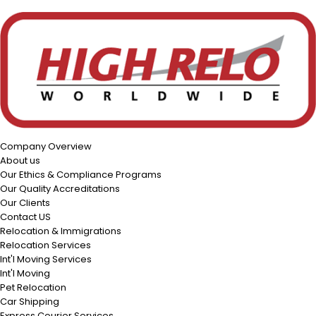
Company Overview
About us
Our Ethics & Compliance Programs
Our Quality Accreditations
Our Clients
Contact US
Relocation & Immigrations
Relocation Services
Int'l Moving Services
Int'l Moving
Pet Relocation
Car Shipping
Express Courier Services