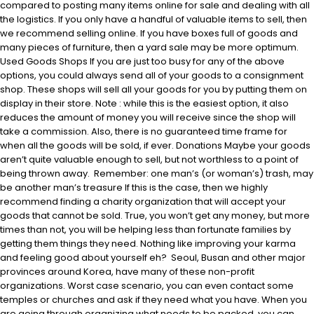
compared to posting many items online for sale and dealing with all
the logistics. If you only have a handful of valuable items to sell, then
we recommend selling online. If you have boxes full of goods and
many pieces of furniture, then a yard sale may be more optimum.
Used Goods Shops If you are just too busy for any of the above
options, you could always send all of your goods to a consignment
shop. These shops will sell all your goods for you by putting them on
display in their store. Note : while this is the easiest option, it also
reduces the amount of money you will receive since the shop will
take a commission. Also, there is no guaranteed time frame for
when all the goods will be sold, if ever. Donations Maybe your goods
aren’t quite valuable enough to sell, but not worthless to a point of
being thrown away. Remember: one man’s (or woman’s) trash, may
be another man’s treasure If this is the case, then we highly
recommend finding a charity organization that will accept your
goods that cannot be sold. True, you won’t get any money, but more
times than not, you will be helping less than fortunate families by
getting them things they need. Nothing like improving your karma
and feeling good about yourself eh? Seoul, Busan and other major
provinces around Korea, have many of these non-profit
organizations. Worst case scenario, you can even contact some
temples or churches and ask if they need what you have. When you
are going through organizing what needs to be packed, you can