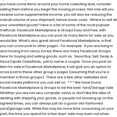
you have some items around your home collecting dust, consider
selling them before you begin the moving process. Not only will you
receive some supplemental income, you will also be reducing the
overall volume of your shipment, hence lower costs. Where to sell all
your unwanted goods? Here is a list of some of the most popular
methods: Facebook Marketplace & Groups Easy and free, with
Facebook Marketplace you can post as many items for sale as you
would like. What’s also great about Facebook Marketplace, is that
you can cross post to other pages. For example: If you are living in
and moving from seoul, Korea, there are many Facebook Groups
here for buying and selling goods, such as: Seoul Buy, Sell, Swap &
Seoul Expats Classifieds, just to name a couple. Once you post an
item for sale in Facebook Marketplace, it will give you an option to
cross post to these other group’s pages (assuming that you’re a
member in those groups). There are a few other websites and
social media platforms you can sell on : * * * We have found
Facebook Marketplace & Groups to be the best. Yard/Garage Sale
Whether you are not very computer savvy or don’t like the idea of
dealing with shipping your goods, or people not showing up on the
agreed times, you can always just do a good-old-fashioned
yard/garage sale. While this may be more time consuming on your
part, the time you spend for a few days’ sale may even out when